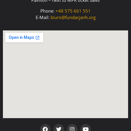
Pavilion – next to MPK ticket sales
Phone:
+48 575 661 551
E-Mail:
biuro@fundacjanh.org