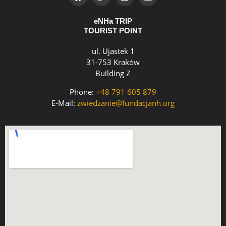
eNHa TRIP
TOURIST POINT
ul. Ujastek 1
31-753 Kraków
Building Z
Phone:
+48 791 605 879
E-Mail:
zwiedzanie@fundacjanh.org