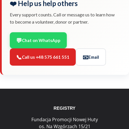
❤️ Help us help others
Every support counts. Call or message us to learn how
to become a volunteer, donor or partner.
💬
Chat on WhatsApp
📞
📧
Call us +48 575 661 551
Email
REGISTRY
Fundacja Promocji Nowej Huty
os. Na Wzgórzach 15/21