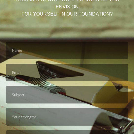
ENVISION
FOR YOURSELF IN OUR FOUNDATION?