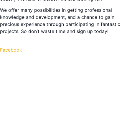
We offer many possibilities in getting professional
knowledge and development, and a chance to gain
precious experience through participating in fantastic
projects. So don’t waste time and sign up today!
Facebook