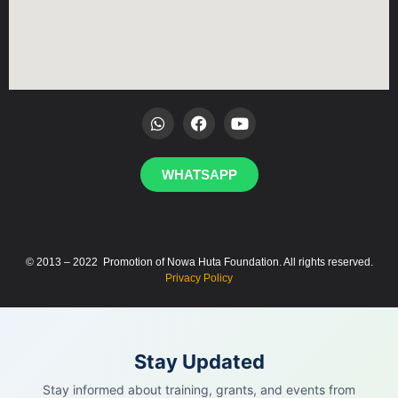
WHATSAPP
© 2013 – 2022 Promotion of Nowa Huta Foundation. All rights reserved.
Privacy Policy
Stay Updated
Stay informed about training, grants, and events from