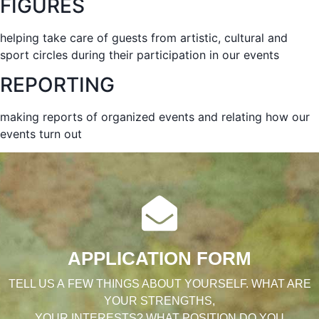
FIGURES
helping take care of guests from artistic, cultural and
sport circles during their participation in our events
REPORTING
making reports of organized events and relating how our
events turn out
APPLICATION FORM
TELL US A FEW THINGS ABOUT YOURSELF. WHAT ARE
YOUR STRENGTHS,
YOUR INTERESTS? WHAT POSITION DO YOU