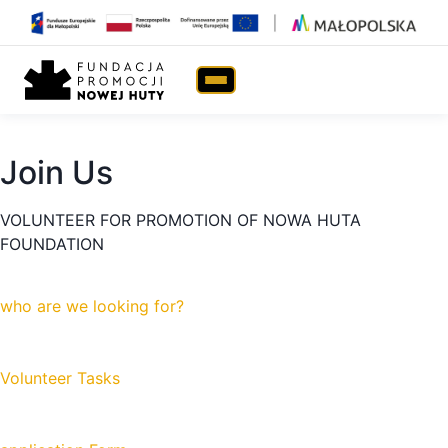
Join Us
Home
›
Join Us!
Join Us
VOLUNTEER FOR PROMOTION OF NOWA HUTA
FOUNDATION
who are we looking for?
Volunteer Tasks