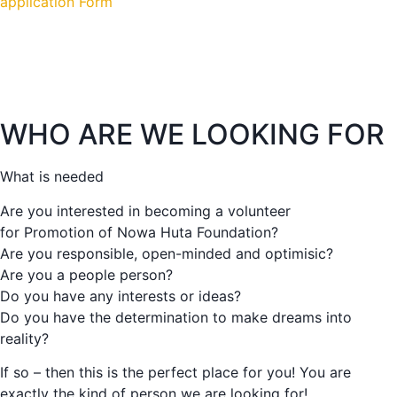
application Form
WHO ARE WE LOOKING FOR
What is needed
Are you interested in becoming a volunteer
for Promotion of Nowa Huta Foundation?
Are you responsible, open-minded and optimisic?
Are you a people person?
Do you have any interests or ideas?
Do you have the determination to make dreams into
reality?
If so – then this is the perfect place for you! You are
exactly the kind of person we are looking for!