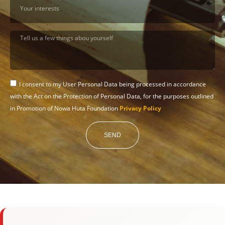
I consent to my User Personal Data being processed in accordance
with the Act on the Protection of Personal Data, for the purposes outlined
in Promotion of Nowa Huta Foundation
Privacy Policy
SEND