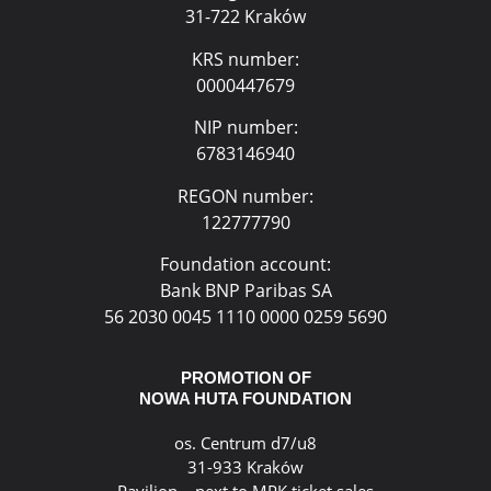
31-722 Kraków
KRS number:
0000447679
NIP number:
6783146940
REGON number:
122777790
Foundation account:
Bank BNP Paribas SA
56 2030 0045 1110 0000 0259 5690
PROMOTION OF
NOWA HUTA FOUNDATION
os. Centrum d7/u8
31-933 Kraków