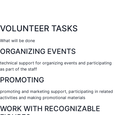
VOLUNTEER TASKS
What will be done
ORGANIZING EVENTS
technical support for organizing events and participating
as part of the staff
PROMOTING
promoting and marketing support, participating in related
activities and making promotional materials
WORK WITH RECOGNIZABLE