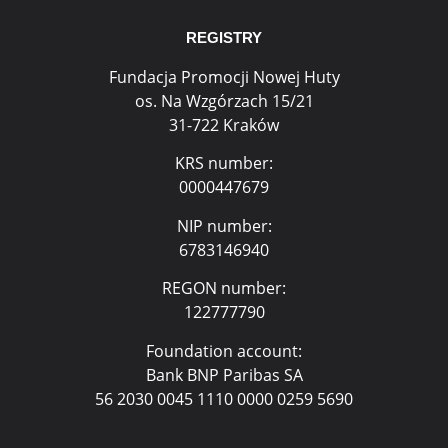
REGISTRY
Fundacja Promocji Nowej Huty
os. Na Wzgórzach 15/21
31-722 Kraków
KRS number:
0000447679
NIP number:
6783146940
REGON number:
122777790
Foundation account:
Bank BNP Paribas SA
56 2030 0045 1110 0000 0259 5690