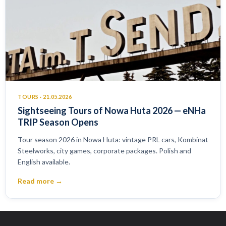
TOURS · 21.05.2026
Sightseeing Tours of Nowa Huta 2026 — eNHa
TRIP Season Opens
Tour season 2026 in Nowa Huta: vintage PRL cars, Kombinat
Steelworks, city games, corporate packages. Polish and
English available.
Read more →