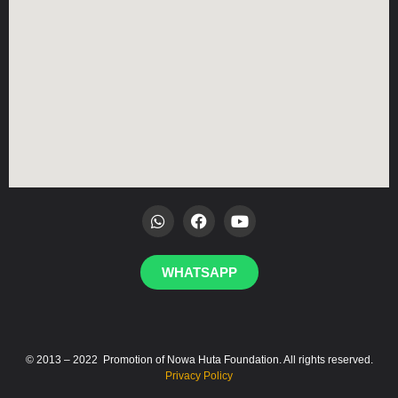
WHATSAPP
© 2013 – 2022 Promotion of Nowa Huta Foundation. All rights reserved.
Privacy Policy