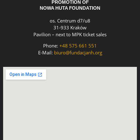
PROMOTION OF
NOWA HUTA FOUNDATION
os. Centrum d7/u8
31-933 Kraków
Pavilion – next to MPK ticket sales
Phone:
+48 575 661 551
E-Mail:
biuro@fundacjanh.org