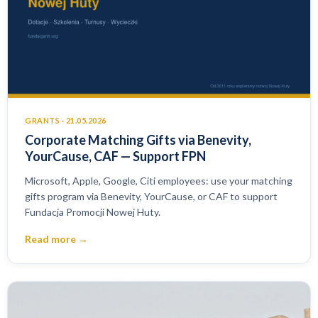
GRANTS · 21.05.2026
Corporate Matching Gifts via Benevity,
YourCause, CAF — Support FPN
Microsoft, Apple, Google, Citi employees: use your matching
gifts program via Benevity, YourCause, or CAF to support
Fundacja Promocji Nowej Huty.
Read more →