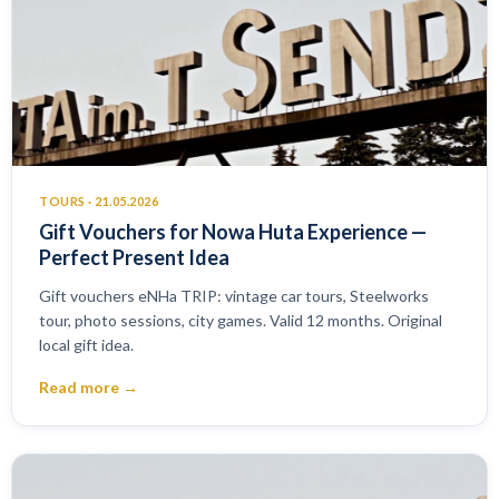
TOURS · 21.05.2026
Gift Vouchers for Nowa Huta Experience —
Perfect Present Idea
Gift vouchers eNHa TRIP: vintage car tours, Steelworks
tour, photo sessions, city games. Valid 12 months. Original
local gift idea.
Read more →