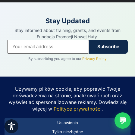
Stay Updated
Stay informed about training, grants, and events from
Fundacja Promocji Nowej Huty.
Subscribe
By subscribing you agree to our
Privacy Policy
REKLAMA
PUHIT · PARTNER FUNDACJI PROMOCJI
NOWEJ HUTY
Budynek 2 525 m² do
wynajęcia — os.
Zobacz ofertę →
💬
Kościuszkowskie 2
Nowa Huta (Bieńczyce) • od 35 zł/m² netto
• Powołaj się na Fundację Promocji Nowej