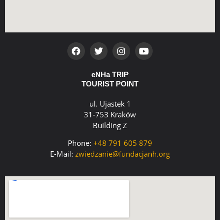
eNHa TRIP
TOURIST POINT
ul. Ujastek 1
31-753 Kraków
Building Z
Phone:
+48 791 605 879
E-Mail:
zwiedzanie@fundacjanh.org