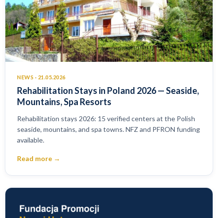
NEWS · 21.05.2026
Rehabilitation Stays in Poland 2026 — Seaside,
Mountains, Spa Resorts
Rehabilitation stays 2026: 15 verified centers at the Polish
seaside, mountains, and spa towns. NFZ and PFRON funding
available.
Read more →