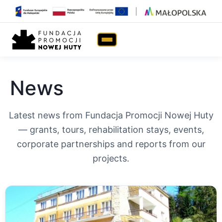
Home
›
News
News
Latest news from Fundacja Promocji Nowej Huty
— grants, tours, rehabilitation stays, events,
corporate partnerships and reports from our
projects.