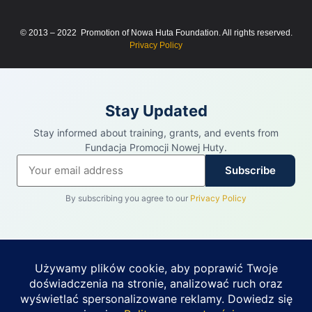
© 2013 – 2022 Promotion of Nowa Huta Foundation. All rights reserved.
Privacy Policy
Stay Updated
Stay informed about training, grants, and events from
Fundacja Promocji Nowej Huty.
Subscribe
By subscribing you agree to our
Privacy Policy
REKLAMA
PUHIT · PARTNER FUNDACJI PROMOCJI
NOWEJ HUTY
Budynek 2 525 m² do