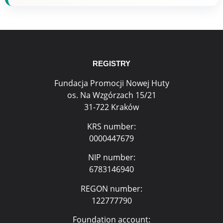
REGISTRY
Fundacja Promocji Nowej Huty
os. Na Wzgórzach 15/21
31-722 Kraków
KRS number:
0000447679
NIP number:
6783146940
REGON number:
122777790
Foundation account: