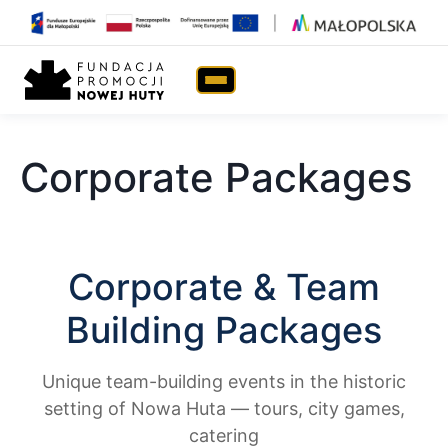
Home
›
eNHa TRIP
›
Corporate Packages
Corporate Packages
Corporate & Team
Building Packages
Unique team-building events in the historic
setting of Nowa Huta — tours, city games,
catering