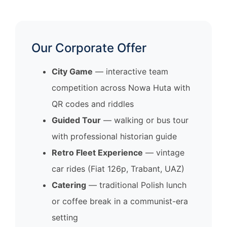
Our Corporate Offer
City Game
— interactive team
competition across Nowa Huta with
QR codes and riddles
Guided Tour
— walking or bus tour
with professional historian guide
Retro Fleet Experience
— vintage
car rides (Fiat 126p, Trabant, UAZ)
Catering
— traditional Polish lunch
or coffee break in a communist-era
setting