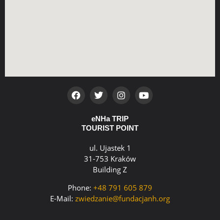
eNHa TRIP
TOURIST POINT
ul. Ujastek 1
31-753 Kraków
Building Z
Phone:
+48 791 605 879
E-Mail:
zwiedzanie@fundacjanh.org