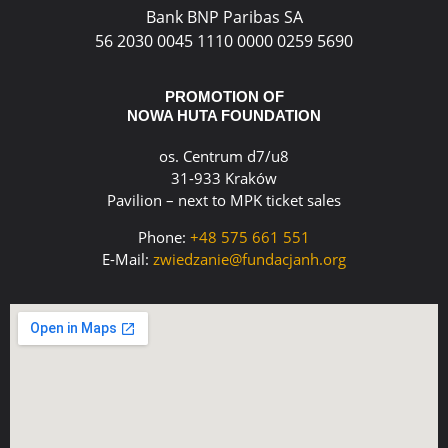
Bank BNP Paribas SA
56 2030 0045 1110 0000 0259 5690
PROMOTION OF
NOWA HUTA FOUNDATION
os. Centrum d7/u8
31-933 Kraków
Pavilion – next to MPK ticket sales
Phone:
+48 575 661 551
E-Mail:
zwiedzanie@fundacjanh.org