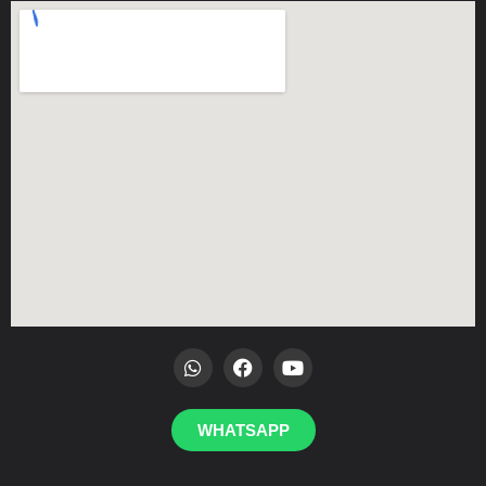
WHATSAPP