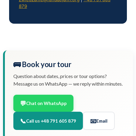
879
🚌 Book your tour
Question about dates, prices or tour options?
Message us on WhatsApp — we reply within minutes.
💬
Chat on WhatsApp
📞
📧
Call us +48 791 605 879
Email