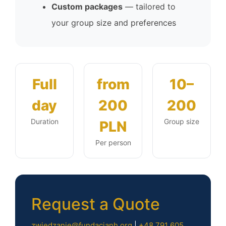
Custom packages
— tailored to
your group size and preferences
Full
from
10–
day
200
200
Duration
Group size
PLN
Per person
Request a Quote
zwiedzanie@fundacjanh.org
|
+48 791 605