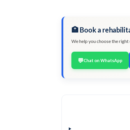
🏥 Book a rehabilit
We help you choose the right 
💬
Chat on WhatsApp