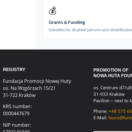
💰
Grants & Funding
Subsidies for disabled persons and rehabilitation
REGISTRY
PROMOTION OF
NOWA HUTA FOU
Fundacja Promocji Nowej Huty
os. Centrum d7/u8
os. Na Wzgórzach 15/21
31-933 Kraków
31-722 Kraków
Pavilion – next to 
KRS number:
Phone:
+48 575 6
0000447679
E-Mail:
biuro@fund
NIP number:
6783146940