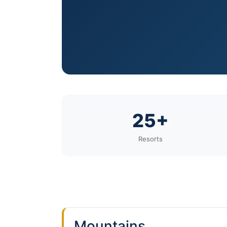
25+
Resorts
Mountains