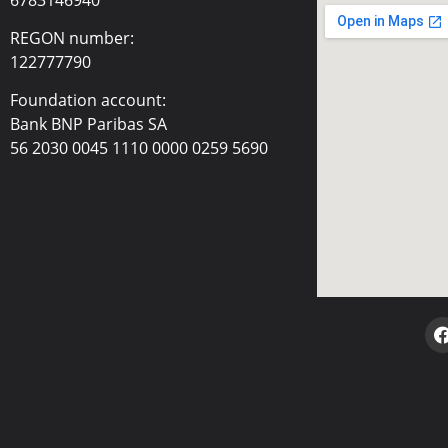
REGON number:
122777790
Foundation account:
Bank BNP Paribas SA
56 2030 0045 1110 0000 0259 5690