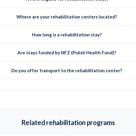
Where are your rehabilitation centers located?
How long is a rehabilitation stay?
Are stays funded by NFZ (Polish Health Fund)?
Do you offer transport to the rehabilitation center?
Related rehabilitation programs