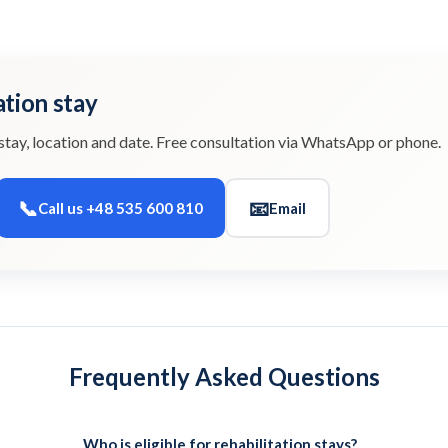
ation stay
stay, location and date. Free consultation via WhatsApp or phone.
📞
📧
Call us +48 535 600 810
Email
Frequently Asked Questions
Who is eligible for rehabilitation stays?