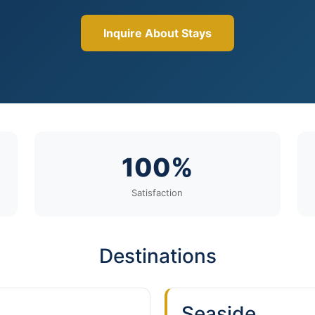
Inquire About Stays
100%
Satisfaction
Destinations
Seaside