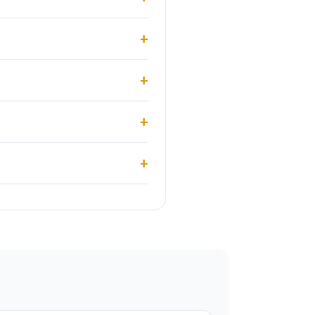
+
+
+
+