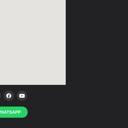
HATSAPP