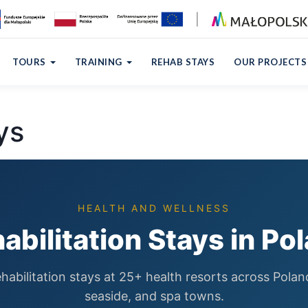
TOURS
TRAINING
REHAB STAYS
OUR PROJECTS
ys
HEALTH AND WELLNESS
abilitation Stays in Po
habilitation stays at 25+ health resorts across Pola
seaside, and spa towns.