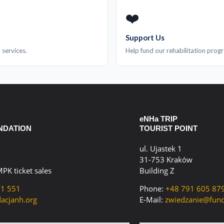
❤️
Support Us
 services.
Help fund our rehabilitation prog
eNHa TRIP
NDATION
TOURIST POINT
ul. Ujastek 1
31-753 Kraków
MPK ticket sales
Building Z
61 551
Phone:
+48 791 605 87
acjanh.org
E-Mail:
zwiedzanie@fund