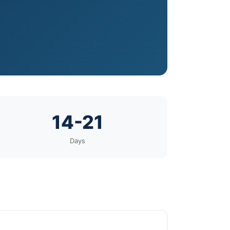
14-21
Days