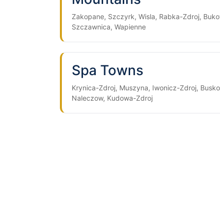
Zakopane, Szczyrk, Wisla, Rabka-Zdroj, Buko
Szczawnica, Wapienne
Spa Towns
Krynica-Zdroj, Muszyna, Iwonicz-Zdroj, Busko
Naleczow, Kudowa-Zdroj