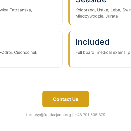
wina Tatrzanska,
Kolobrzeg, Ustka, Leba, Swin
Miedzywodzie, Jurata
Included
-Zdroj, Ciechocinek,
Full board, medical exams, 
Contact Us
turnusy@fundacjanh.org
| +48 791 605 879