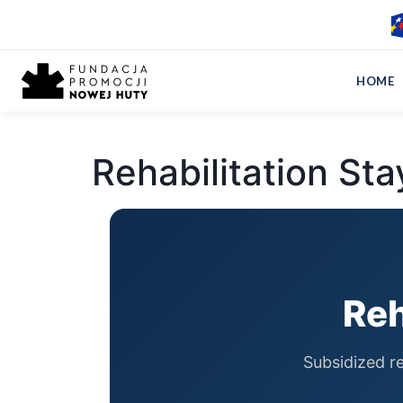
Home
›
Rehabilitation Stays
HOME
Rehabilitation Sta
Reh
Subsidized re