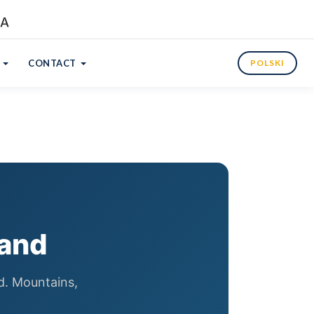
CONTACT
POLSKI
land
nd. Mountains,