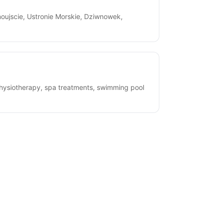
oujscie, Ustronie Morskie, Dziwnowek,
physiotherapy, spa treatments, swimming pool